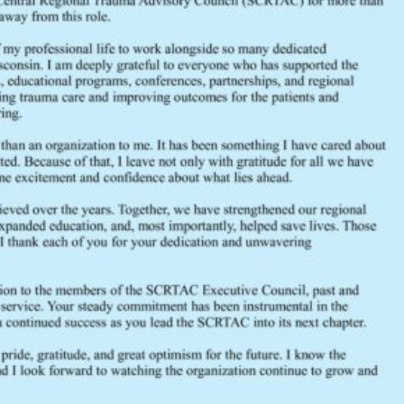
OB / GYN Trauma, Dr. Fatima Sad
Silo and Grain Bin Entrapment, Ch
Pediatric Airways, Dr. Mckenzee