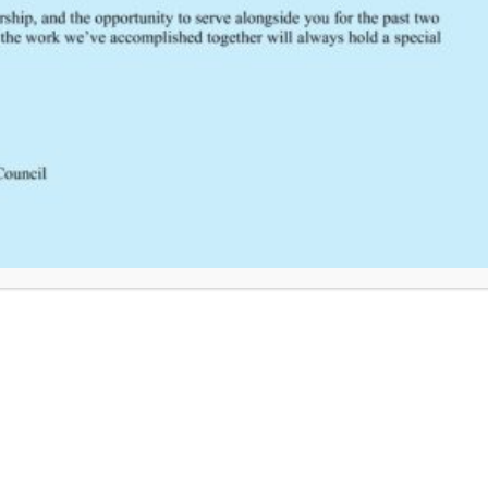
Whole Blood in Trauma, Dr. Ada
SCRTAC’s TCATC Conference 202