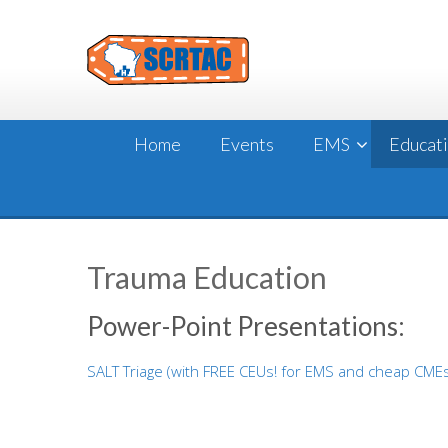
Skip
to
content
Home
Events
EMS
Educat
Trauma Education
Power-Point Presentations:
SALT Triage (with FREE CEUs! for EMS and cheap CME