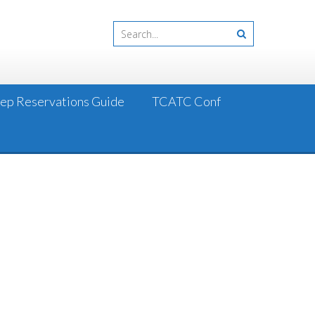
Step Reservations Guide
TCATC Conf