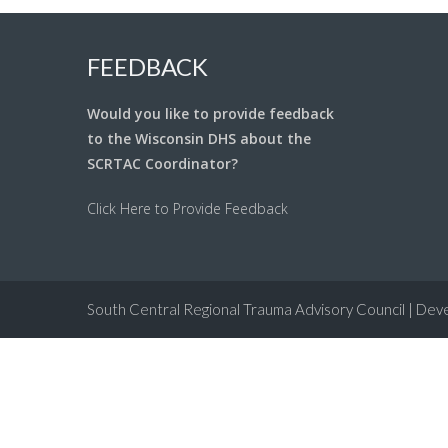
FEEDBACK
Would you like to provide feedback
to the Wisconsin DHS about the
SCRTAC Coordinator?
Click Here to Provide Feedback
South Central Regional Trauma Advisory Council