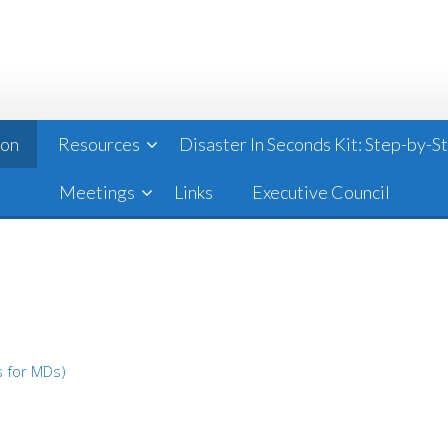
ion
Resources
Disaster In Seconds Kit: Step-by-
Meetings
Links
Executive Council
s for MDs)