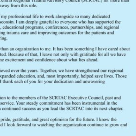
FEEDBACK
Would you like to provide feedback
to the Wisconsin DHS about the
SCRTAC Coordinator?
Click Here to Provide Feedback
South Central Regional Trauma Advisory Council