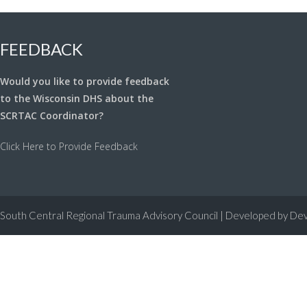
FEEDBACK
Would you like to provide feedback
to the Wisconsin DHS about the
SCRTAC Coordinator?
Click Here to Provide Feedback
South Central Regional Trauma Advisory Council