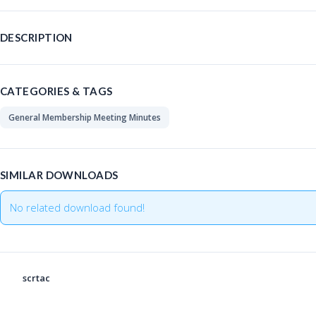
DESCRIPTION
CATEGORIES & TAGS
General Membership Meeting Minutes
SIMILAR DOWNLOADS
No related download found!
scrtac