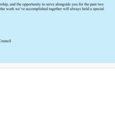
Click Here to Provide Feedback
South Central Regional Trauma Advisory Council