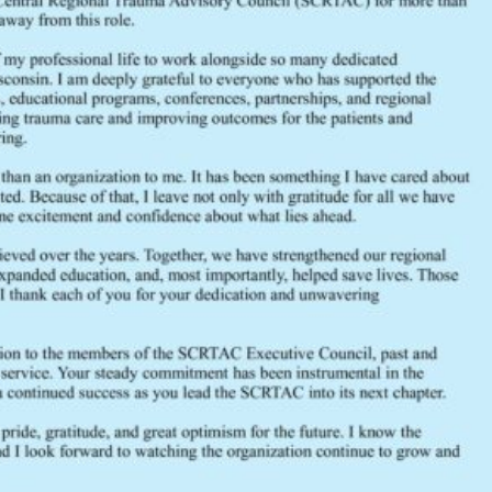
File Count
Create Date
Last Updated
August 2022 Executive Council Minutes
2022
August
Executive Council
meeting
minutes
SCRTAC
traum
FEEDBACK
Would you like to provide feedback
to the Wisconsin DHS about the
SCRTAC Coordinator?