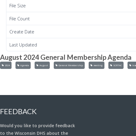
File Size
File Count
Create Date
Last Updated
August 2024 General Membership Agenda
2024
Agenda
August
General Membership
meeting
SCRTAC
tra
FEEDBACK
Would you like to provide feedback
to the Wisconsin DHS about the