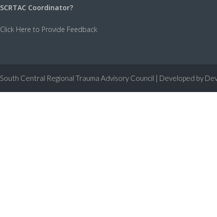
SCRTAC Coordinator?
Click Here to Provide Feedback
South Central Regional Trauma Advisory Council