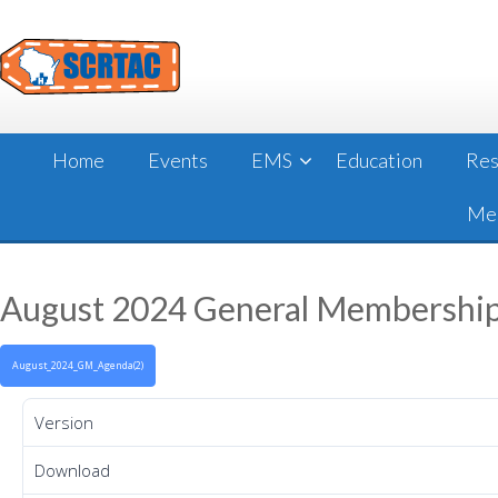
Skip
to
content
Home
Events
EMS
Education
Res
Mee
August 2024 General Membershi
August_2024_GM_Agenda(2)
Version
Download