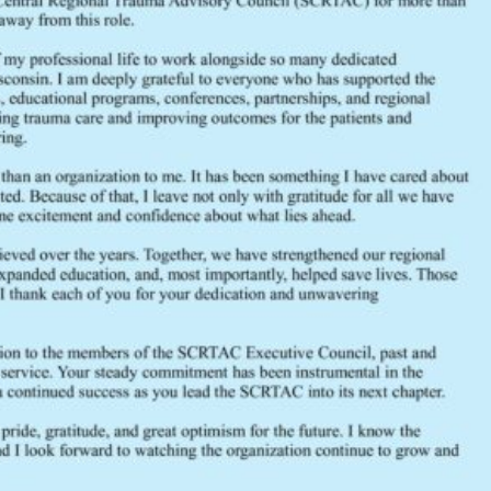
File Size
File Count
Create Date
Last Updated
December 2016 General Membership Agen
FEEDBACK
Would you like to provide feedback
to the Wisconsin DHS about the
SCRTAC Coordinator?