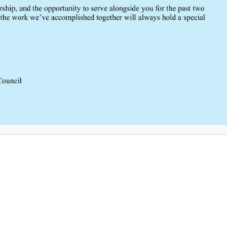
Click Here to Provide Feedback
South Central Regional Trauma Advisory Council