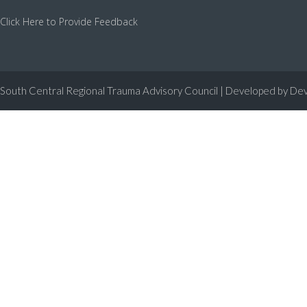
Click Here to Provide Feedback
South Central Regional Trauma Advisory Council