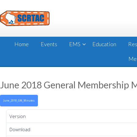
Skip
to
content
Home
Events
EMS
Education
Res
Mee
June 2018 General Membership 
June_2018_GM_Minutes
Version
Download