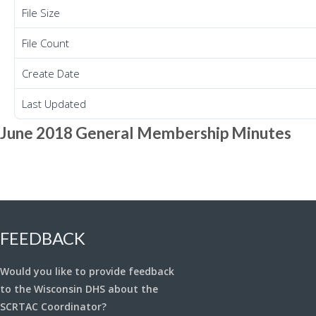
File Size
File Count
Create Date
Last Updated
June 2018 General Membership Minutes
FEEDBACK
Would you like to provide feedback
to the Wisconsin DHS about the
SCRTAC Coordinator?