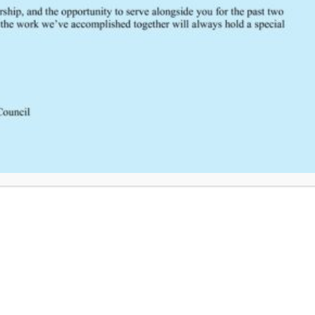
FEEDBACK
Would you like to provide feedback
to the Wisconsin DHS about the
SCRTAC Coordinator?
Click Here to Provide Feedback
South Central Regional Trauma Advisory Council