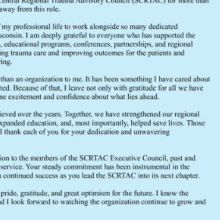
DESCRIPTION
CATEGORIES & TAGS
General Membership Meeting Agendas
SIMILAR DOWNLOADS
No related download found!
scrtac