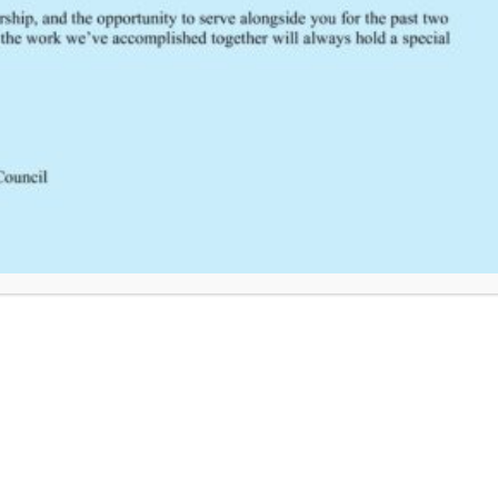
Click Here to Provide Feedback
South Central Regional Trauma Advisory Council