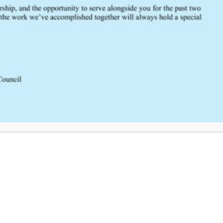
SCRTAC Coordinator?
Click Here to Provide Feedback
South Central Regional Trauma Advisory Council