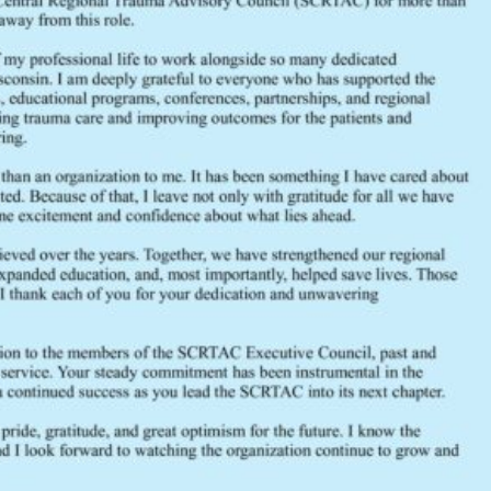
File Size
File Count
Create Date
Last Updated
October 2024 General Membership Minute
2024
General Membership
October
SCRTAC
trauma
FEEDBACK
Would you like to provide feedback
to the Wisconsin DHS about the