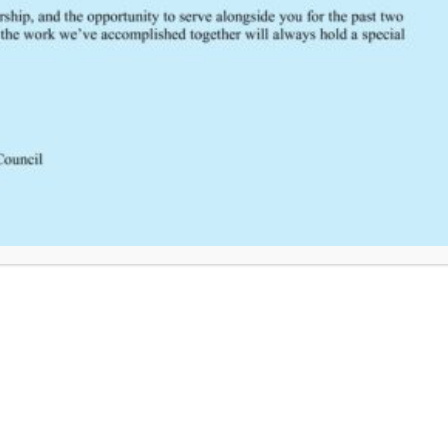
SCRTAC Coordinator?
Click Here to Provide Feedback
South Central Regional Trauma Advisory Council