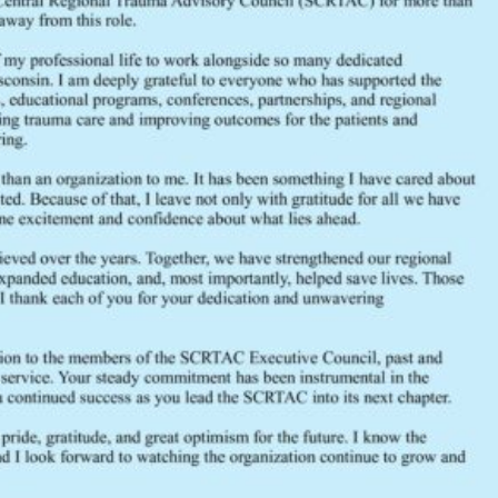
File Size
File Count
Create Date
Last Updated
SCRTAC FY2021-2022 Budget
2021
Budget
FY2021-2022
SCRTAC
trauma
FEEDBACK
Would you like to provide feedback
to the Wisconsin DHS about the