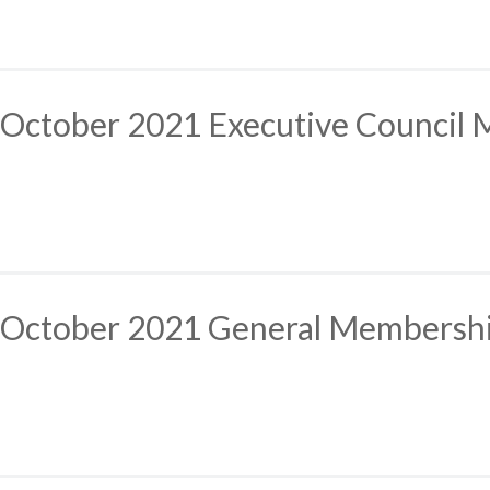
October 2021 Executive Council 
October 2021 General Membersh