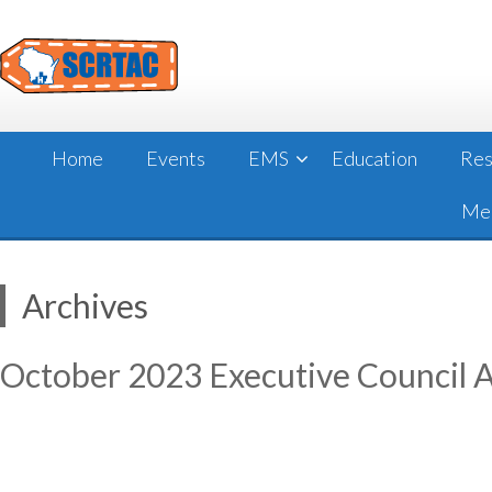
Skip
to
content
Home
Events
EMS
Education
Res
Mee
Archives
October 2023 Executive Council 