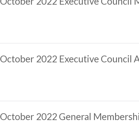
October 2022 Executive Council 
October 2022 Executive Council 
October 2022 General Membersh