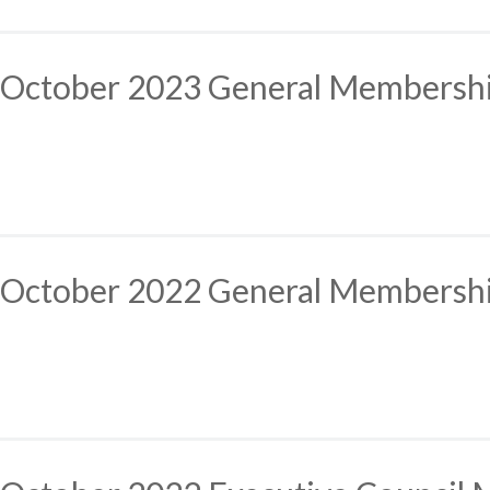
October 2023 General Membersh
October 2022 General Membersh