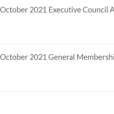
October 2021 Executive Council 
October 2021 General Membersh
Posts