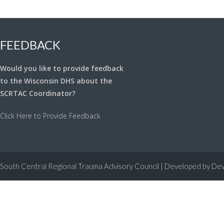
navigation
FEEDBACK
Would you like to provide feedback
to the Wisconsin DHS about the
SCRTAC Coordinator?
Click Here to Provide Feedback
South Central Regional Trauma Advisory Council