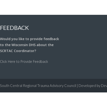
FEEDBACK
Would you like to provide feedback
to the Wisconsin DHS about the
SCRTAC Coordinator?
Click Here to Provide Feedback
South Central Regional Trauma Advisory Council