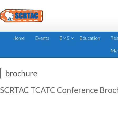
Skip
to
content
Home
Events
EMS
Education
Res
Mee
brochure
SCRTAC TCATC Conference Broc