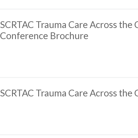
SCRTAC Trauma Care Across the
Conference Brochure
SCRTAC Trauma Care Across the 