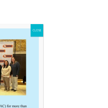
CLOSE
tep Reservations Guide
TCATC Conf