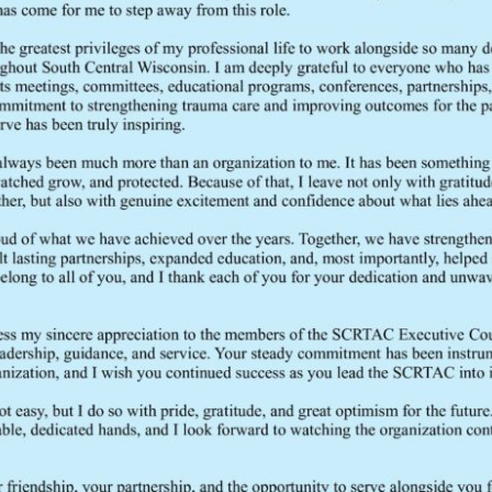
seven Regional Trauma Advisory Councils (RTACs) in Wisconsin.
READ MORE