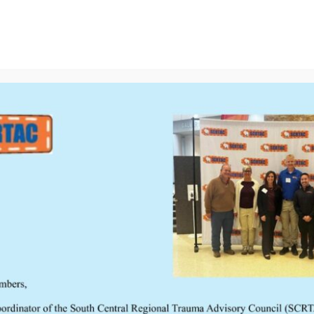
on
Resources
Disaster In Seconds Kit: Step-by-S
Meetings
Links
Executive Council
ntinuum 2024
w INTENDED AUDIENCE Healthcare professionals who care for
re-hospital field through the resuscitative and post-
litative phases of care. WHO SHOULD ATTEND? The South Central