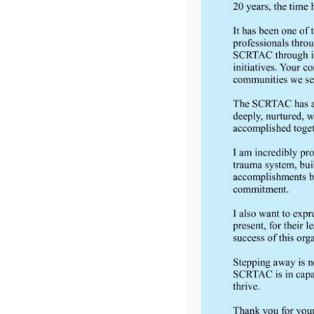
Regional Trauma Advisory Council (SCRTAC) is one of 
The RTACs are an important part of the Wisconsin ...
FEEDBACK
Would you like to provide feedback
to the Wisconsin DHS about the
SCRTAC Coordinator?
Click Here to Provide Feedback