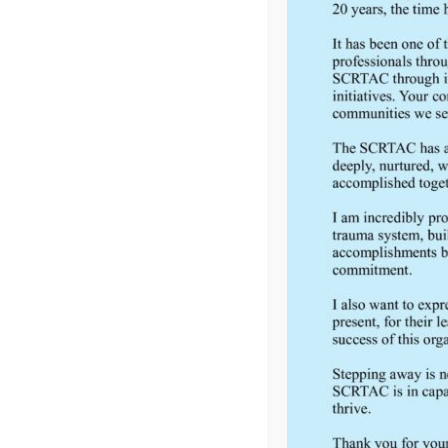
FEEDBACK
Would you like to provide feedback
to the Wisconsin DHS about the
SCRTAC Coordinator?
Click Here to Provide Feedback
South Central Regional Trauma Advisory Council