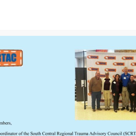
ducation
Resources
TCATC Conf
Meetings
s searching can help.