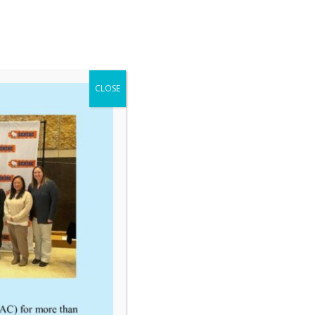
CLOSE
Links
Executive Council