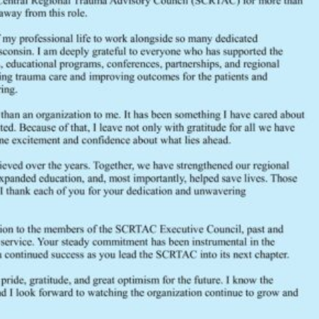
FEEDBACK
Would you like to provide feedback
to the Wisconsin DHS about the
SCRTAC Coordinator?
Click Here to Provide Feedback
South Central Regional Trauma Advisory Council