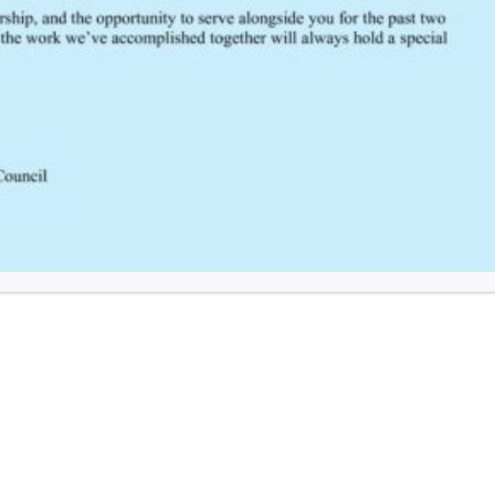
South Central Regional Trauma Advisory Council