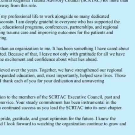
July 2020 Executive Council Agen
FEEDBACK
Would you like to provide feedback
to the Wisconsin DHS about the
SCRTAC Coordinator?
Click Here to Provide Feedback