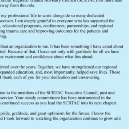
May 2020 Executive Council Age
May 2019 Executive Council Age