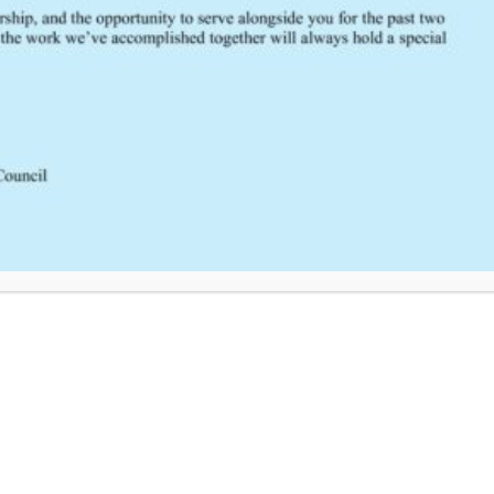
FEEDBACK
Would you like to provide feedback
to the Wisconsin DHS about the
SCRTAC Coordinator?
Click Here to Provide Feedback
South Central Regional Trauma Advisory Council